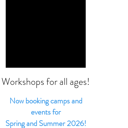
Workshops for all ages!
Now booking camps and
events for
Spring and Summer 2026!