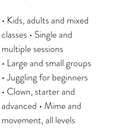
• Kids, adults and mixed
classes
• Single and
multiple sessions
• Large and small groups
• Juggling for beginners
• Clown, starter and
advanced • Mime and
movement, all levels