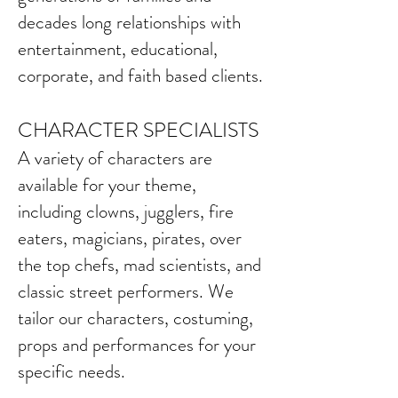
decades long relationships with
entertainment, educational,
corporate, and faith based clients.
CHARA
C
TER SPECIALISTS
A variety of characters are
available for your theme,
including clowns, jugglers, fire
eaters, magicians, pirates, over
the top chefs, mad scientists, and
classic street performers. We
tailor our characters, costuming,
props and performances for your
specific needs.