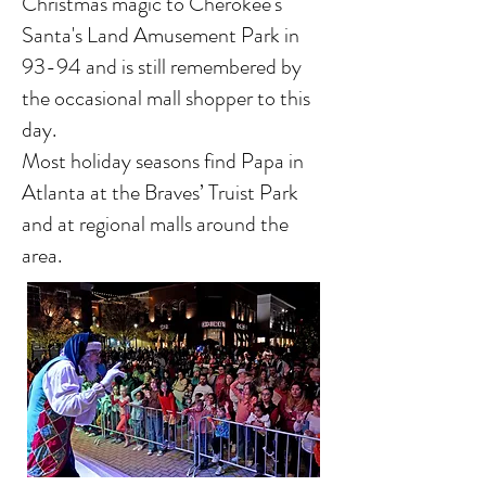
Christmas magic to Cherokee's
Santa's Land Amusement Park in
93-94 and is still remembered by
the occasional mall shopper to this
day.
Most holiday seasons find Papa in
Atlanta at the Braves’ Truist Park
and at regional malls around the
area.