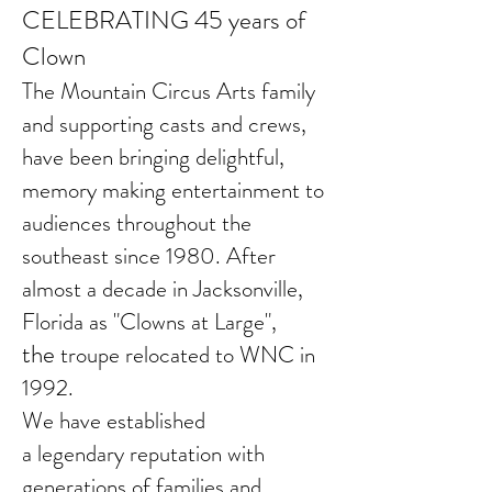
CELEBRATING 45 years of
Clown
The Mountain Circus Arts family
and supporting casts and crews,
have been bringing delightful,
memory making entertainment to
audiences throughout the
southeast since 1980. A
fter
almost a decade in
Jacksonville,
Florida as "Clowns at Large",
the
troupe relocated to WNC in
1992.
We have established
a
legendary
reputation with
generations of families and