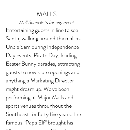
MALLS
Mall Specialists for any event
Entertaining guests in line to see
Santa, walking around the mall as
Uncle Sam during Independence
Day events, Pirate Day, leading
Easter Bunny parades, attracting
guests to new store openings and
anything a Marketing Director
might dream up. We've been
performing at Major Malls and
sports venues throughout the
Southeast for forty five years. T
he
famous “
Papa Elf” brought his